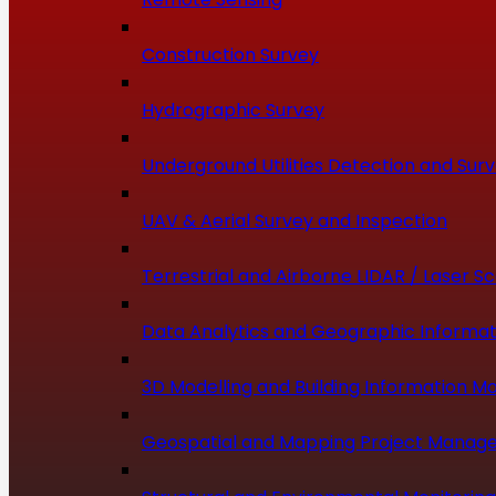
Construction Survey
Hydrographic Survey
Underground Utilities Detection and Sur
UAV & Aerial Survey and Inspection
Terrestrial and Airborne LIDAR / Laser S
Data Analytics and Geographic Informat
3D Modelling and Building Information Mo
Geospatial and Mapping Project Manag