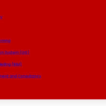
ey
anning
on System (GIS)
elling (BIM)
ment and Consultancy