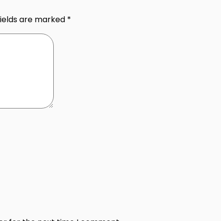
fields are marked
*