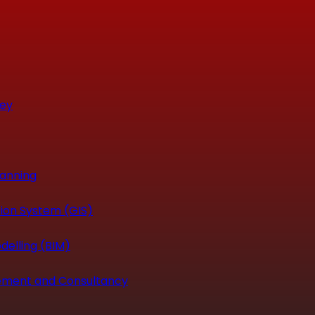
vey
canning
ion System (GIS)
delling (BIM)
ement and Consultancy