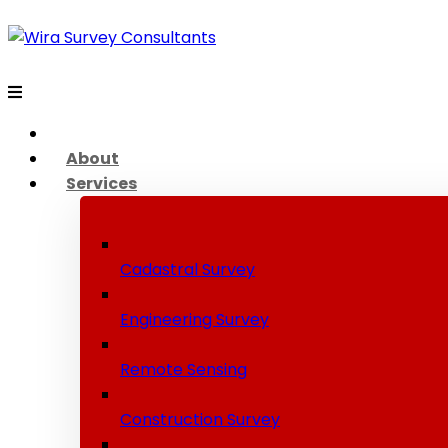
About
Services
Cadastral Survey
Engineering Survey
Remote Sensing
Construction Survey