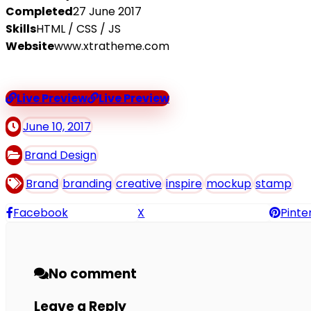
Completed
27 June 2017
Skills
HTML / CSS / JS
Website
www.xtratheme.com
Live Preview
Live Preview
June 10, 2017
Brand Design
Brand
branding
creative
inspire
mockup
stamp
Facebook
X
Pinte
No comment
Leave a Reply