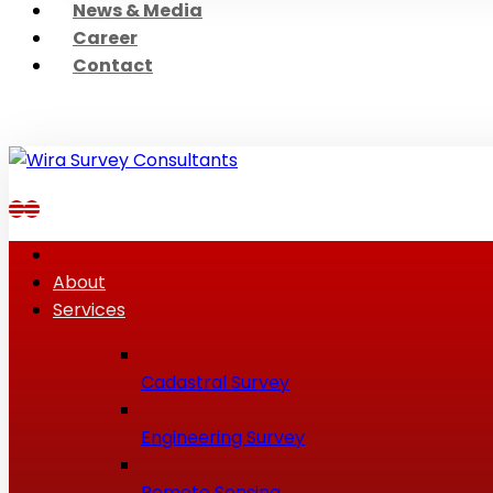
News & Media
Career
Contact
About
Services
Cadastral Survey
Engineering Survey
Remote Sensing