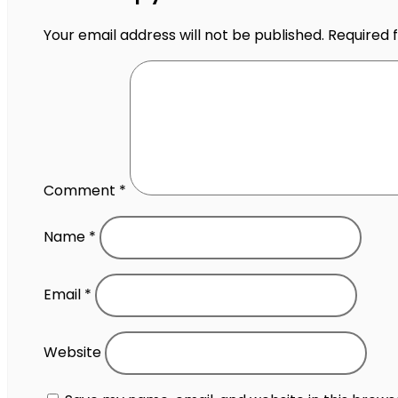
Your email address will not be published.
Required 
Comment
*
Name
*
Email
*
Website