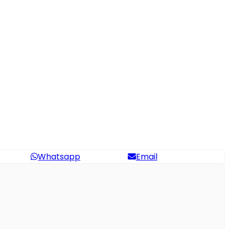
Whatsapp
Email