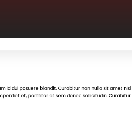
m id dui posuere blandit. Curabitur non nulla sit amet nisl
rdiet et, porttitor at sem donec sollicitudin. Curabitur n