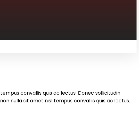
 tempus convallis quis ac lectus. Donec sollicitudin
on nulla sit amet nisl tempus convallis quis ac lectus.