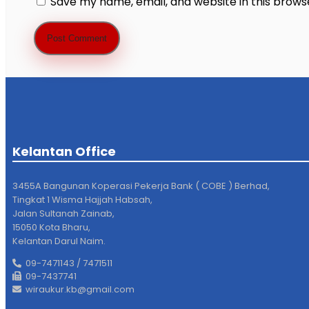
Save my name, email, and website in this brows
Kelantan Office
3455A Bangunan Koperasi Pekerja Bank ( COBE ) Berhad,
Tingkat 1 Wisma Hajjah Habsah,
Jalan Sultanah Zainab,
15050 Kota Bharu,
Kelantan Darul Naim.
09-7471143 / 7471511
09-7437741
wiraukur.kb@gmail.com