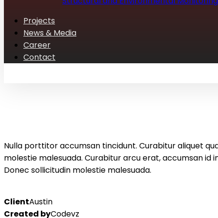
Structural and Environmental Monitoring
Projects
News & Media
Career
Contact
Nulla porttitor accumsan tincidunt. Curabitur aliquet qua
molestie malesuada. Curabitur arcu erat, accumsan id impe
Donec sollicitudin molestie malesuada.
Client
Austin
Created by
Codevz