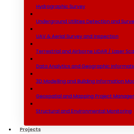
Hydrographic Survey
Underground Utilities Detection and Surv
UAV & Aerial Survey and Inspection
Terrestrial and Airborne LIDAR / Laser Sc
Data Analytics and Geographic Informati
3D Modelling and Building Information Mod
Geospatial and Mapping Project Manage
Structural and Environmental Monitoring
Projects