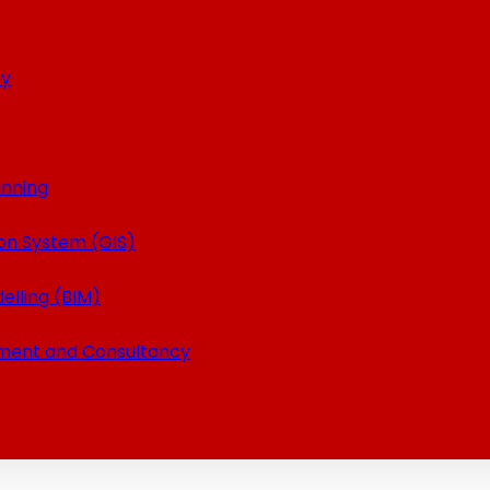
ey
anning
on System (GIS)
elling (BIM)
ment and Consultancy