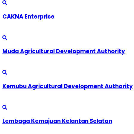
CAKNA Enterprise
Muda Agricultural Development Authority
Kemubu Agricultural Development Authority
Lembaga Kemajuan Kelantan Selatan