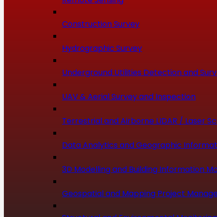
Construction Survey
Hydrographic Survey
Underground Utilities Detection and Sur
UAV & Aerial Survey and Inspection
Terrestrial and Airborne LIDAR / Laser S
Data Analytics and Geographic Informat
3D Modelling and Building Information Mo
Geospatial and Mapping Project Manag