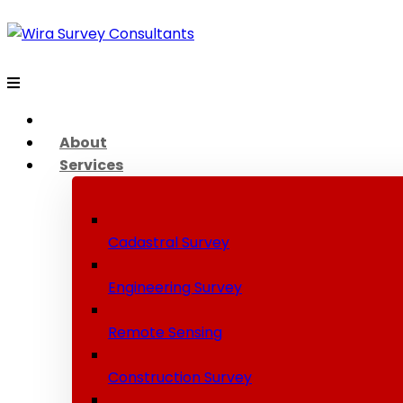
About
Services
Cadastral Survey
Engineering Survey
Remote Sensing
Construction Survey