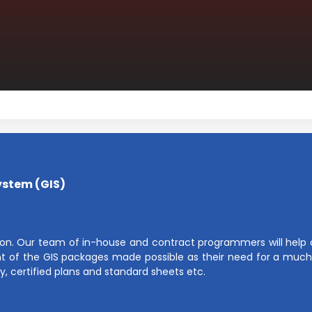
ystem (GIS)
on. Our team of in-house and contract programmers will help cl
 of the GIS packages made possible as their need for a much 
y, certified plans and standard sheets etc.