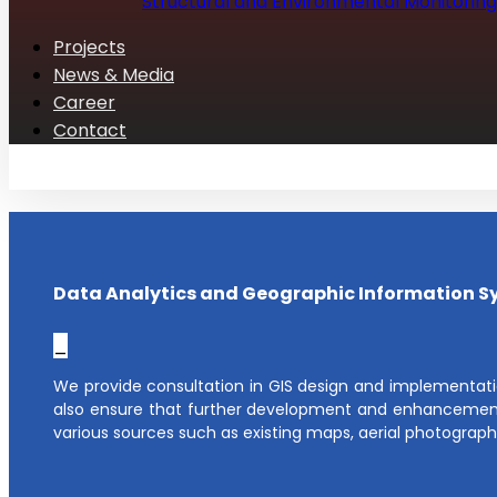
Structural and Environmental Monitoring
Projects
News & Media
Career
Contact
Data Analytics and Geographic Information S
_
We provide consultation in GIS design and implementati
also ensure that further development and enhancement
various sources such as existing maps, aerial photograph