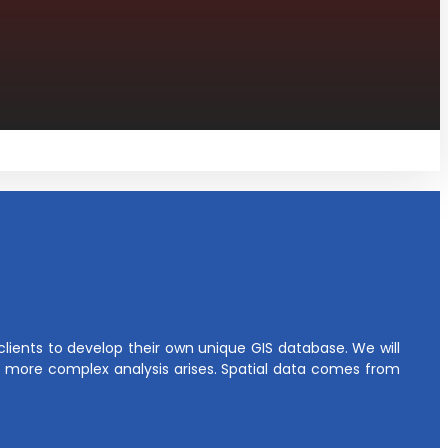
ients to develop their own unique GIS database. We will
more complex analysis arises. Spatial data comes from