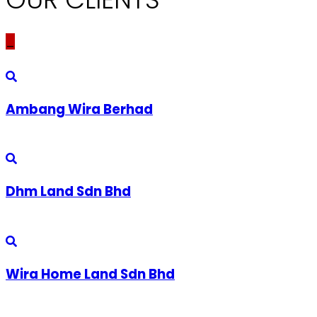
_
Ambang Wira Berhad
Dhm Land Sdn Bhd
Wira Home Land Sdn Bhd