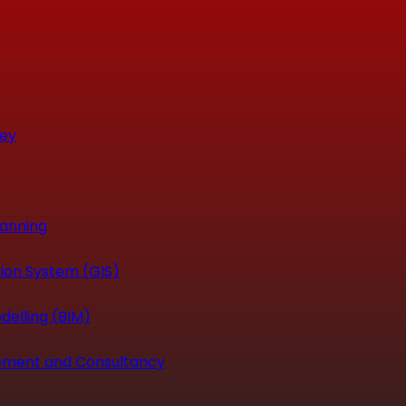
vey
canning
ion System (GIS)
delling (BIM)
ement and Consultancy