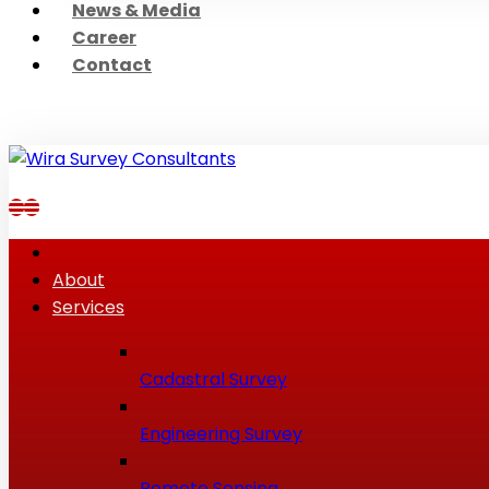
News & Media
Career
Contact
About
Services
Cadastral Survey
Engineering Survey
Remote Sensing