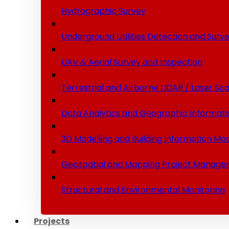
Hydrographic Survey
Underground Utilities Detection and Surv
UAV & Aerial Survey and Inspection
Terrestrial and Airborne LIDAR / Laser Sc
Data Analytics and Geographic Informati
3D Modelling and Building Information Mod
Geospatial and Mapping Project Manage
Structural and Environmental Monitoring
Projects