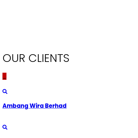
OUR CLIENTS
_
Ambang Wira Berhad