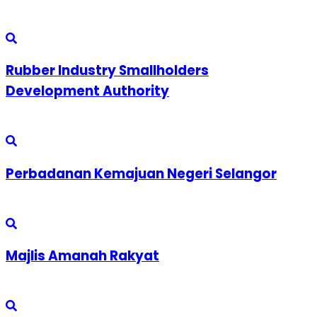
Rubber Industry Smallholders
Development Authority
Perbadanan Kemajuan Negeri Selangor
Majlis Amanah Rakyat