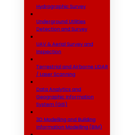
Hydrographic Survey
Underground Utilities
Detection and Survey
UAV & Aerial Survey and
Inspection
Terrestrial and Airborne LIDAR
/ Laser Scanning
Data Analytics and
Geographic Information
System (GIS)
3D Modelling and Building
Information Modelling (BIM)