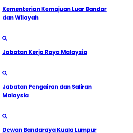
Kementerian Kemajuan Luar Bandar
dan Wilayah
Jabatan Kerja Raya Malaysia
Jabatan Pengairan dan Saliran
Malaysia
Dewan Bandaraya Kuala Lumpur