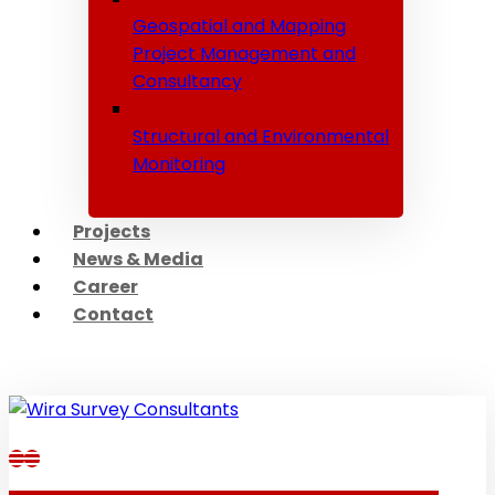
Geospatial and Mapping
Project Management and
Consultancy
Structural and Environmental
Monitoring
Projects
News & Media
Career
Contact