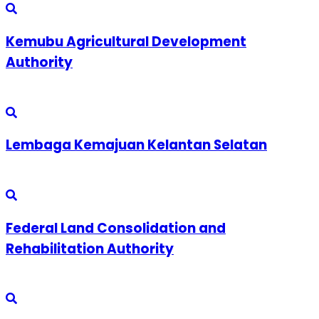
Kemubu Agricultural Development
Authority
Lembaga Kemajuan Kelantan Selatan
Federal Land Consolidation and
Rehabilitation Authority