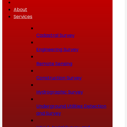
About
Services
Cadastral Survey
Engineering Survey
Remote Sensing
Construction Survey
Hydrographic Survey
Underground Utilities Detection
and Survey