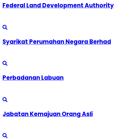
Federal Land Development Authority
Syarikat Perumahan Negara Berhad
Perbadanan Labuan
Jabatan Kemajuan Orang Asli