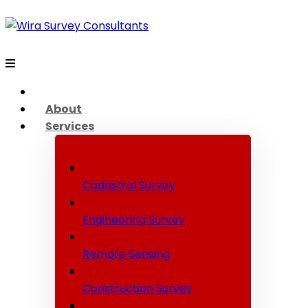
About
Services
Cadastral Survey
Engineering Survey
Remote Sensing
Construction Survey