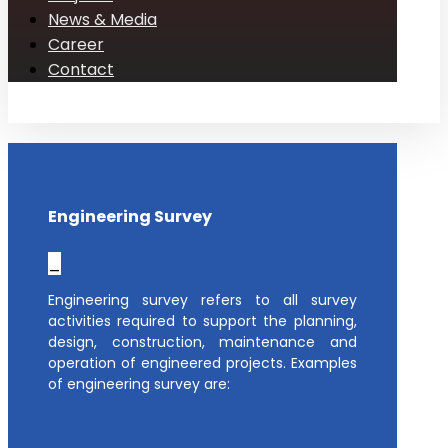
News & Media
Career
Contact
Engineering Survey
_
Engineering survey refers to all survey
activities required to support the planning,
design, construction, maintenance and
operation of engineered projects. Examples
of engineering survey are: