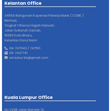
Kelantan Office
3455A Bangunan Koperasi Pekerja Bank ( COBE )
Berhad,
Tingkat 1 Wisma Hajjah Habsah,
Jalan Sultanah Zainab,
15050 Kota Bharu,
Kelantan Darul Naim.
09-7471143 / 7471511
09-7437741
wiraukur.kb@gmail.com
Kuala Lumpur Office
No.229B Jalan Bandar 13,