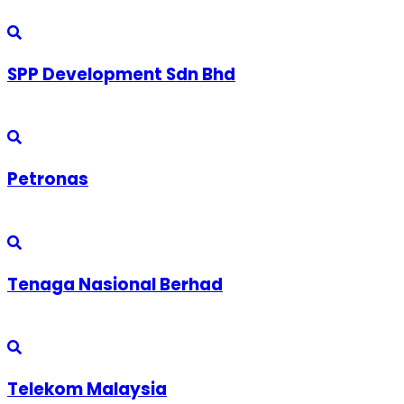
SPP Development Sdn Bhd
Petronas
Tenaga Nasional Berhad
Telekom Malaysia