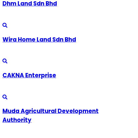
Dhm Land Sdn Bhd
Wira Home Land Sdn Bhd
CAKNA Enterprise
Muda Agricultural Development
Authority