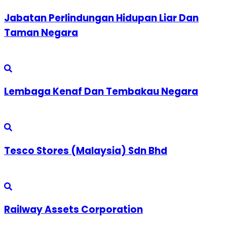
Jabatan Perlindungan Hidupan Liar Dan
Taman Negara
Lembaga Kenaf Dan Tembakau Negara
Tesco Stores (Malaysia) Sdn Bhd
Railway Assets Corporation