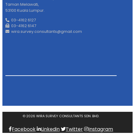
Taman Melawati,
53100 Kuala Lumpur.
03-4162 6127
03-4162 6147
wira.survey.consultants@gmail.com
© 2026 WIRA SURVEY CONSULTANTS SDN. BHD.
Facebook
Linkedin
Twitter
Instagram