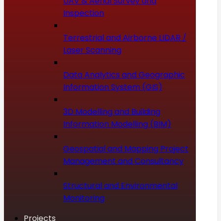
UAV & Aerial Survey and
Inspection
Terrestrial and Airborne LIDAR /
Laser Scanning
Data Analytics and Geographic
Information System (GIS)
3D Modelling and Building
Information Modelling (BIM)
Geospatial and Mapping Project
Management and Consultancy
Structural and Environmental
Monitoring
Projects