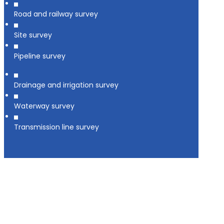
Road and railway survey
Site survey
Pipeline survey
Drainage and irrigation survey
Waterway survey
Transmission line survey