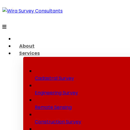
About
Services
Cadastral Survey
Engineering Survey
Remote Sensing
Construction Survey