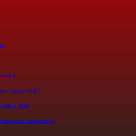
vey
canning
ion System (GIS)
delling (BIM)
ement and Consultancy