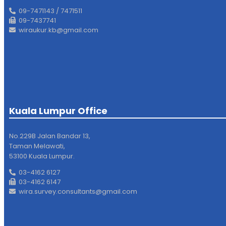
09-7471143 / 7471511
09-7437741
wiraukur.kb@gmail.com
Kuala Lumpur Office
No.229B Jalan Bandar 13,
Taman Melawati,
53100 Kuala Lumpur.
03-4162 6127
03-4162 6147
wira.survey.consultants@gmail.com