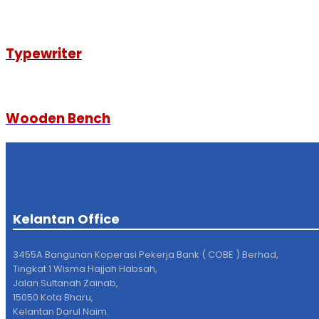
Typewriter
Wooden Bench
Kelantan Office
3455A Bangunan Koperasi Pekerja Bank ( COBE ) Berhad,
Tingkat 1 Wisma Hajjah Habsah,
Jalan Sultanah Zainab,
15050 Kota Bharu,
Kelantan Darul Naim.