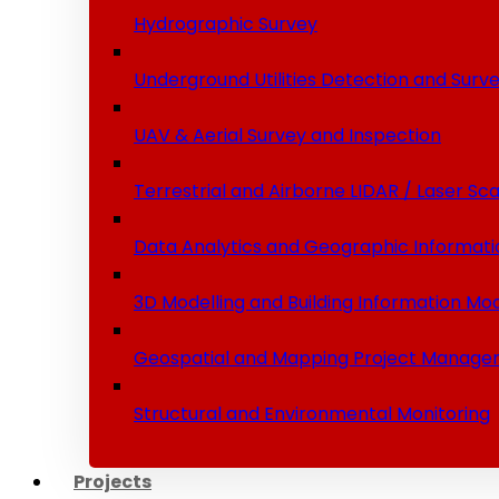
Hydrographic Survey
Underground Utilities Detection and Surv
UAV & Aerial Survey and Inspection
Terrestrial and Airborne LIDAR / Laser Sc
Data Analytics and Geographic Informati
3D Modelling and Building Information Mod
Geospatial and Mapping Project Manage
Structural and Environmental Monitoring
Projects