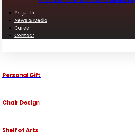
Structural and Environmental Monitoring
Projects
News & Media
Career
Contact
Personal Gift
Chair Design
Shelf of Arts