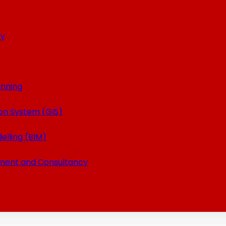
ey
anning
on System (GIS)
elling (BIM)
ment and Consultancy