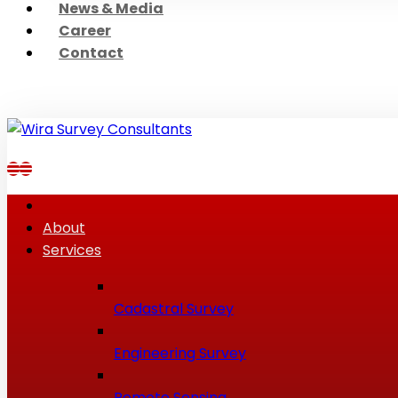
News & Media
Career
Contact
About
Services
Cadastral Survey
Engineering Survey
Remote Sensing