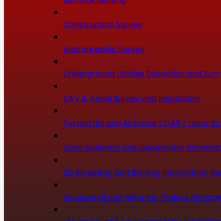
Construction Survey
Hydrographic Survey
Underground Utilities Detection and Sur
UAV & Aerial Survey and Inspection
Terrestrial and Airborne LIDAR / Laser S
Data Analytics and Geographic Informat
3D Modelling and Building Information Mo
Geospatial and Mapping Project Manag