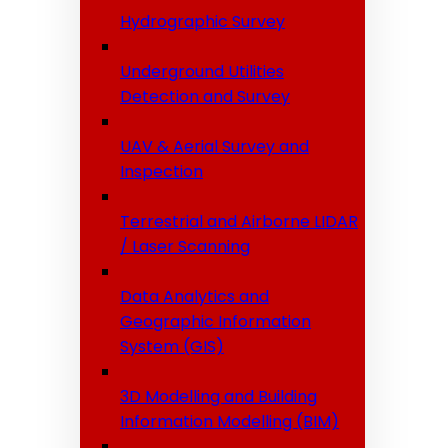
Hydrographic Survey
Underground Utilities
Detection and Survey
UAV & Aerial Survey and
Inspection
Terrestrial and Airborne LIDAR
/ Laser Scanning
Data Analytics and
Geographic Information
System (GIS)
3D Modelling and Building
Information Modelling (BIM)