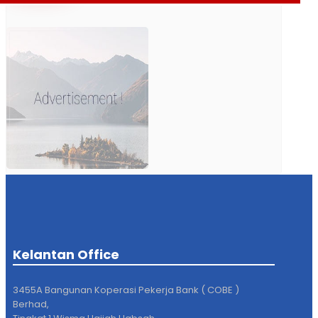
Kelantan Office
3455A Bangunan Koperasi Pekerja Bank ( COBE )
Berhad,