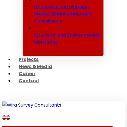
Geospatial and Mapping
Project Management and
Consultancy
Structural and Environmental
Monitoring
Projects
News & Media
Career
Contact