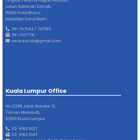
Tingkat 1 Wisma Hajjah Habsah,
Jalan Sultanah Zainab,
15050 Kota Bharu,
Kelantan Darul Naim.
09-7471143 / 7471511
09-7437741
wiraukur.kb@gmail.com
Kuala Lumpur Office
No.229B Jalan Bandar 13,
Taman Melawati,
53100 Kuala Lumpur.
03-4162 6127
03-4162 6147