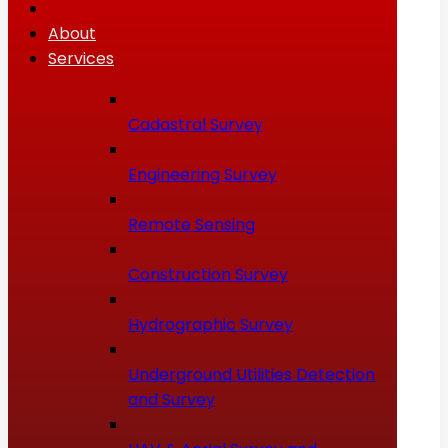
About
Services
Cadastral Survey
Engineering Survey
Remote Sensing
Construction Survey
Hydrographic Survey
Underground Utilities Detection
and Survey