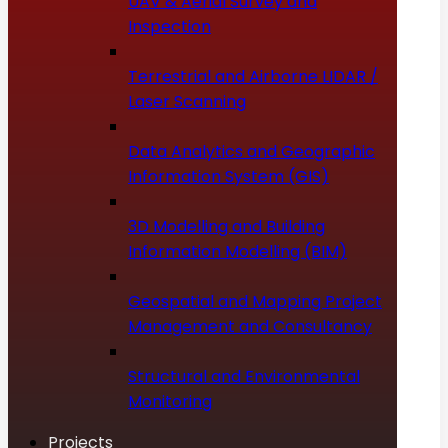
UAV & Aerial Survey and
Inspection
Terrestrial and Airborne LIDAR /
Laser Scanning
Data Analytics and Geographic
Information System (GIS)
3D Modelling and Building
Information Modelling (BIM)
Geospatial and Mapping Project
Management and Consultancy
Structural and Environmental
Monitoring
Projects