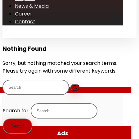
News & Media
Career
Contact
Nothing Found
Sorry, but nothing matched your search terms.
Please try again with some different keywords.
Search for:
Ads