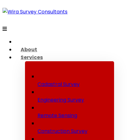
About
Services
Cadastral Survey
Engineering Survey
Remote Sensing
Construction Survey