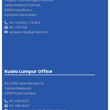
Tingkat 1 Wisma Hajjah Habsah,
Jalan Sultanah Zainab,
15050 Kota Bharu,
Kelantan Darul Naim.
09-7471143 / 7471511
09-7437741
wiraukur.kb@gmail.com
Kuala Lumpur Office
No.229B Jalan Bandar 13,
Taman Melawati,
53100 Kuala Lumpur.
03-4162 6127
03-4162 6147