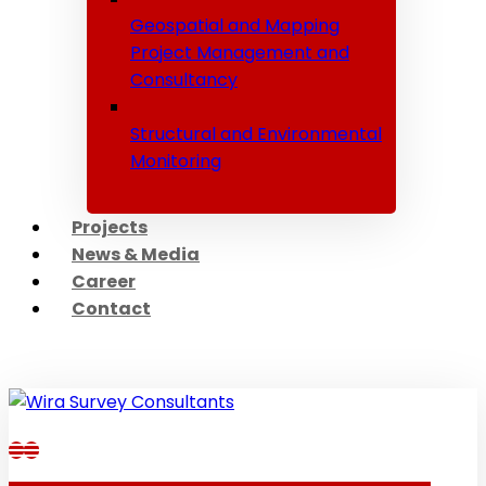
Geospatial and Mapping
Project Management and
Consultancy
Structural and Environmental
Monitoring
Projects
News & Media
Career
Contact