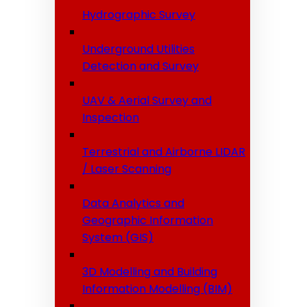
Hydrographic Survey
Underground Utilities
Detection and Survey
UAV & Aerial Survey and
Inspection
Terrestrial and Airborne LIDAR
/ Laser Scanning
Data Analytics and
Geographic Information
System (GIS)
3D Modelling and Building
Information Modelling (BIM)