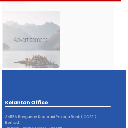
Kelantan Office
3455A Bangunan Koperasi Pekerja Bank ( COBE )
Berhad,