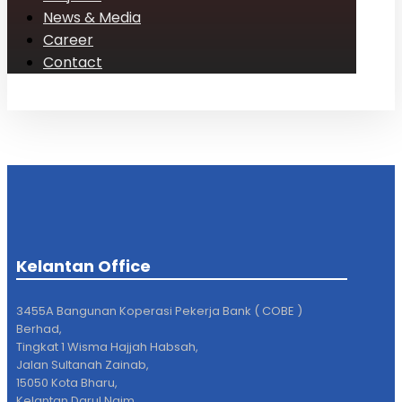
News & Media
Career
Contact
Kelantan Office
3455A Bangunan Koperasi Pekerja Bank ( COBE )
Berhad,
Tingkat 1 Wisma Hajjah Habsah,
Jalan Sultanah Zainab,
15050 Kota Bharu,
Kelantan Darul Naim.