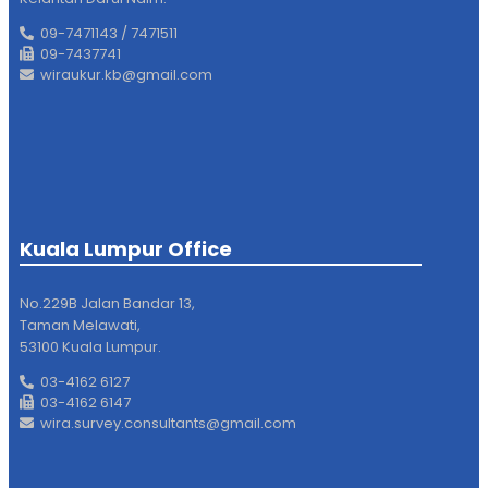
09-7471143 / 7471511
09-7437741
wiraukur.kb@gmail.com
Kuala Lumpur Office
No.229B Jalan Bandar 13,
Taman Melawati,
53100 Kuala Lumpur.
03-4162 6127
03-4162 6147
wira.survey.consultants@gmail.com