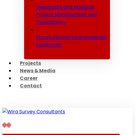
Geospatial and Mapping
Project Management and
Consultancy
Structural and Environmental
Monitoring
Projects
News & Media
Career
Contact