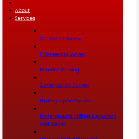
About
Services
Cadastral Survey
Engineering Survey
Remote Sensing
Construction Survey
Hydrographic Survey
Underground Utilities Detection
and Survey