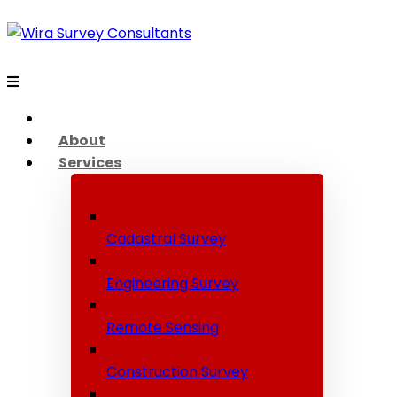
About
Services
Cadastral Survey
Engineering Survey
Remote Sensing
Construction Survey