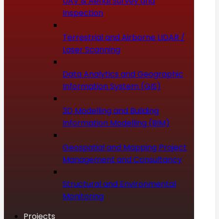
UAV & Aerial Survey and
Inspection
Terrestrial and Airborne LIDAR /
Laser Scanning
Data Analytics and Geographic
Information System (GIS)
3D Modelling and Building
Information Modelling (BIM)
Geospatial and Mapping Project
Management and Consultancy
Structural and Environmental
Monitoring
Projects