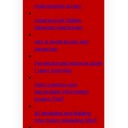
Hydrographic Survey
Underground Utilities
Detection and Survey
UAV & Aerial Survey and
Inspection
Terrestrial and Airborne LIDAR
/ Laser Scanning
Data Analytics and
Geographic Information
System (GIS)
3D Modelling and Building
Information Modelling (BIM)