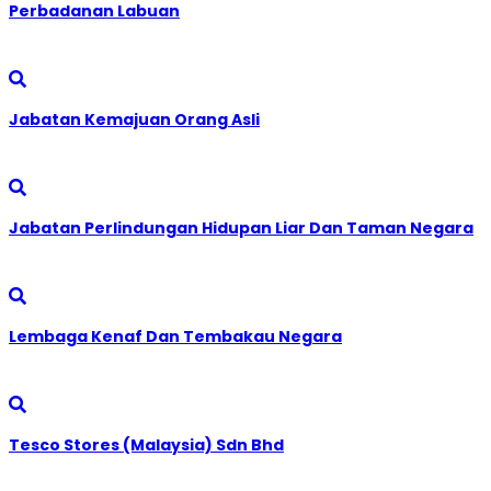
Perbadanan Labuan
Jabatan Kemajuan Orang Asli
Jabatan Perlindungan Hidupan Liar Dan Taman Negara
Lembaga Kenaf Dan Tembakau Negara
Tesco Stores (Malaysia) Sdn Bhd