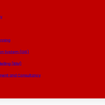
ey
anning
on System (GIS)
elling (BIM)
ment and Consultancy