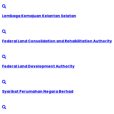
Lembaga Kemajuan Kelantan Selatan
Federal Land Consolidation and Rehabilitation Authority
Federal Land Development Authority
Syarikat Perumahan Negara Berhad