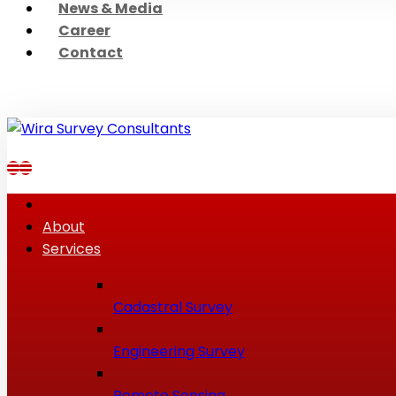
News & Media
Career
Contact
About
Services
Cadastral Survey
Engineering Survey
Remote Sensing