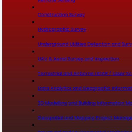
Construction Survey
Hydrographic Survey
Underground Utilities Detection and Sur
UAV & Aerial Survey and Inspection
Terrestrial and Airborne LIDAR / Laser S
Data Analytics and Geographic Informat
3D Modelling and Building Information Mo
Geospatial and Mapping Project Manag