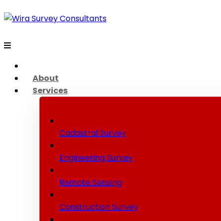
About
Services
Cadastral Survey
Engineering Survey
Remote Sensing
Construction Survey