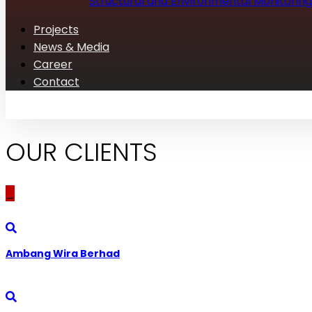
Structural and Environmental Monitoring
Projects
News & Media
Career
Contact
OUR CLIENTS
_
Ambang Wira Berhad