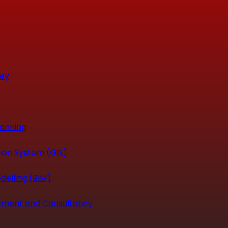
vey
canning
ion System (GIS)
delling (BIM)
ement and Consultancy