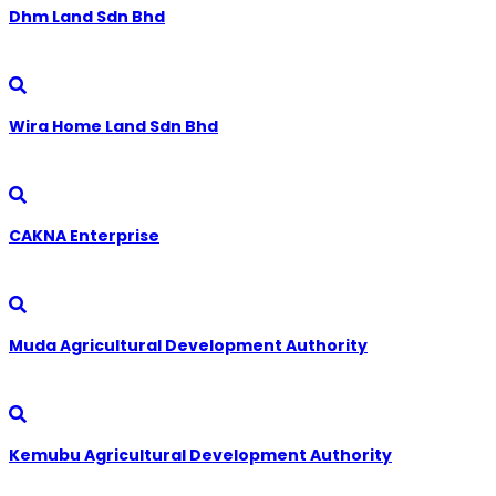
Dhm Land Sdn Bhd
Wira Home Land Sdn Bhd
CAKNA Enterprise
Muda Agricultural Development Authority
Kemubu Agricultural Development Authority