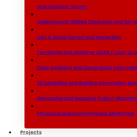
Hydrographic Survey
Underground Utilities Detection and Surv
UAV & Aerial Survey and Inspection
Terrestrial and Airborne LIDAR / Laser Sc
Data Analytics and Geographic Informati
3D Modelling and Building Information Mod
Geospatial and Mapping Project Manage
Structural and Environmental Monitoring
Projects